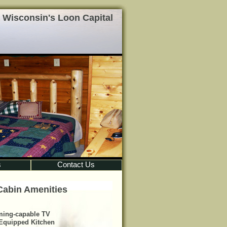
 Wisconsin's Loon Capital
s
Contact Us
Cabin Amenities
ming-capable TV
 Equipped Kitchen