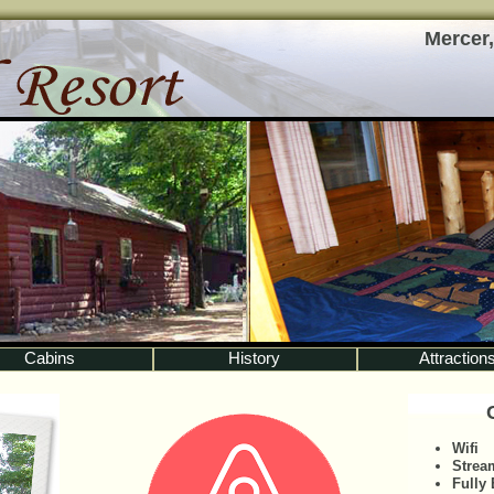
Mercer,
Cabins
History
Attraction
Wifi
Strea
Fully