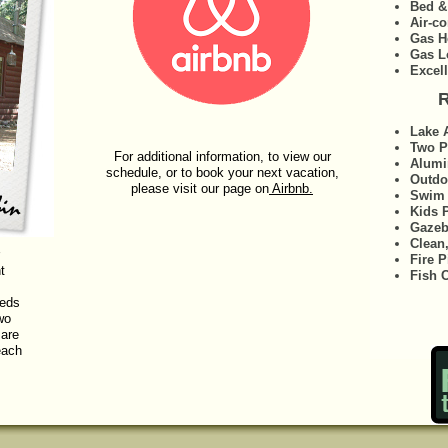
Bed &
Air-co
Gas H
Gas L
Excel
R
Lake 
Two P
For additional information, to view our
Alumi
schedule, or to book your next vacation,
Outdo
please visit our page on
Airbnb.
Swim 
Kids 
Gaze
Clean
Fire P
t
Fish 
beds
wo
 are
each