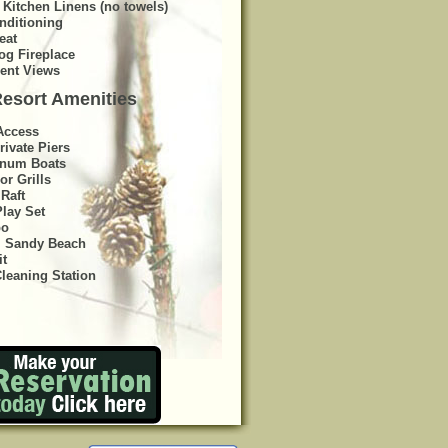
 Kitchen Linens (no towels)
nditioning
eat
og Fireplace
lent Views
esort Amenities
Access
rivate Piers
num Boats
or Grills
Raft
Play Set
bo
, Sandy Beach
it
Cleaning Station