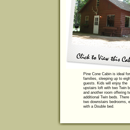
Pine Cone Cabin is ideal for
families, sleeping up to eigh
guests. Kids will enjoy the
upstairs loft with two Twin 
and another room offering t
additional Twin beds. There
two downstairs bedrooms, 
with a Double bed.